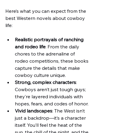
Here’s what you can expect from the 
best Western novels about cowboy 
life:
Realistic portrayals of ranching 
and rodeo life
: From the daily 
chores to the adrenaline of 
rodeo competitions, these books 
capture the details that make 
cowboy culture unique.
Strong, complex characters
: 
Cowboys aren’t just tough guys; 
they’re layered individuals with 
hopes, fears, and codes of honor.
Vivid landscapes
: The West isn’t 
just a backdrop—it’s a character 
itself. You’ll feel the heat of the 
sun, the chill of the night, and the 