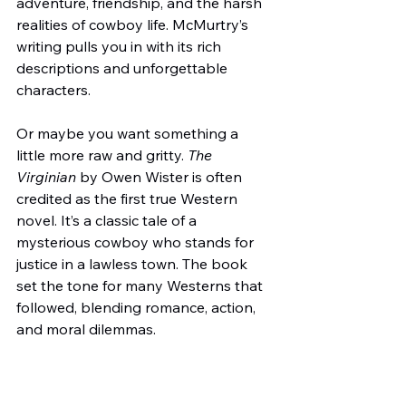
adventure, friendship, and the harsh 
realities of cowboy life. McMurtry’s 
writing pulls you in with its rich 
descriptions and unforgettable 
characters.
Or maybe you want something a 
little more raw and gritty. 
The 
Virginian
 by Owen Wister is often 
credited as the first true Western 
novel. It’s a classic tale of a 
mysterious cowboy who stands for 
justice in a lawless town. The book 
set the tone for many Westerns that 
followed, blending romance, action, 
and moral dilemmas.