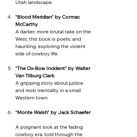
Utah landscape.
“Blood Meridian” by Cormac 
McCarthy
A darker, more brutal take on the 
West, this book is poetic and 
haunting, exploring the violent 
side of cowboy life.
“The Ox-Bow Incident” by Walter 
Van Tilburg Clark
A gripping story about justice 
and mob mentality in a small 
Western town.
“Monte Walsh” by Jack Schaefer
A poignant look at the fading 
cowboy era, told through the 