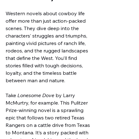
Western novels about cowboy life 
offer more than just action-packed 
scenes. They dive deep into the 
characters’ struggles and triumphs, 
painting vivid pictures of ranch life, 
rodeos, and the rugged landscapes 
that define the West. You’ll find 
stories filled with tough decisions, 
loyalty, and the timeless battle 
between man and nature.
Take 
Lonesome Dove
 by Larry 
McMurtry, for example. This Pulitzer 
Prize-winning novel is a sprawling 
epic that follows two retired Texas 
Rangers on a cattle drive from Texas 
to Montana. It’s a story packed with 