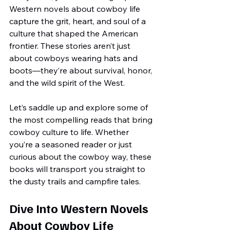
Western novels about cowboy life 
capture the grit, heart, and soul of a 
culture that shaped the American 
frontier. These stories aren’t just 
about cowboys wearing hats and 
boots—they’re about survival, honor, 
and the wild spirit of the West.
Let’s saddle up and explore some of 
the most compelling reads that bring 
cowboy culture to life. Whether 
you’re a seasoned reader or just 
curious about the cowboy way, these 
books will transport you straight to 
the dusty trails and campfire tales.
Dive Into Western Novels 
About Cowboy Life