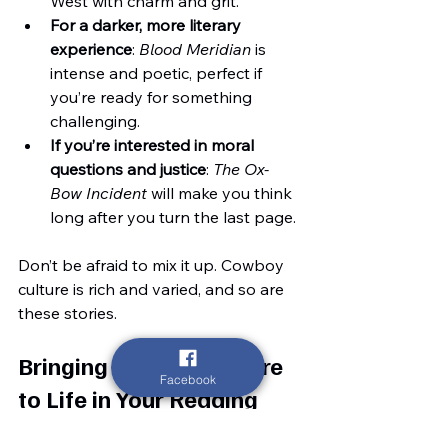
West with charm and grit.
For a darker, more literary 
experience
: 
Blood Meridian
 is 
intense and poetic, perfect if 
you’re ready for something 
challenging.
If you’re interested in moral 
questions and justice
: 
The Ox-
Bow Incident
 will make you think 
long after you turn the last page.
Don’t be afraid to mix it up. Cowboy 
culture is rich and varied, and so are 
these stories.
Bringing Cowboy Culture 
Facebook
to Life in Your Reading