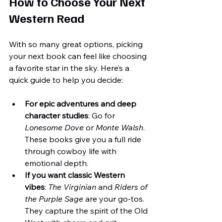
How to Choose Your Next 
Western Read
With so many great options, picking 
your next book can feel like choosing 
a favorite star in the sky. Here’s a 
quick guide to help you decide:
For epic adventures and deep 
character studies
: Go for 
Lonesome Dove
 or 
Monte Walsh
. 
These books give you a full ride 
through cowboy life with 
emotional depth.
If you want classic Western 
vibes
: 
The Virginian
 and 
Riders of 
the Purple Sage
 are your go-tos. 
They capture the spirit of the Old 