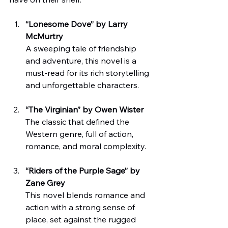
“Lonesome Dove” by Larry 
McMurtry
A sweeping tale of friendship 
and adventure, this novel is a 
must-read for its rich storytelling 
and unforgettable characters.
“The Virginian” by Owen Wister
The classic that defined the 
Western genre, full of action, 
romance, and moral complexity.
“Riders of the Purple Sage” by 
Zane Grey
This novel blends romance and 
action with a strong sense of 
place, set against the rugged 