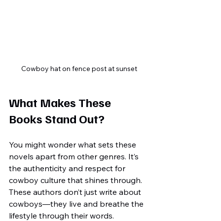
Cowboy hat on fence post at sunset
What Makes These 
Books Stand Out?
You might wonder what sets these 
novels apart from other genres. It’s 
the authenticity and respect for 
cowboy culture that shines through. 
These authors don’t just write about 
cowboys—they live and breathe the 
lifestyle through their words.