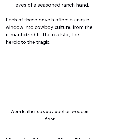
eyes of a seasoned ranch hand.
Each of these novels offers a unique 
window into cowboy culture, from the 
romanticized to the realistic, the 
heroic to the tragic.
Worn leather cowboy boot on wooden 
floor