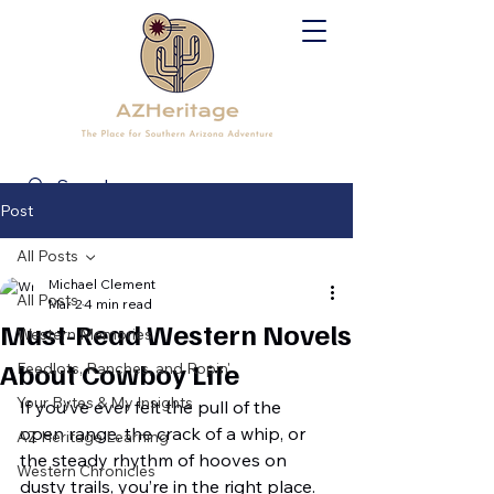
Post
All Posts
Michael Clement
All Posts
Mar 2
4 min read
Must-Read Western Novels
Western Memories
About Cowboy Life
Feedlots, Ranches, and Ropin'
Your Bytes & My Insights
If you’ve ever felt the pull of the 
open range, the crack of a whip, or 
AZ Heritage Learning
the steady rhythm of hooves on 
Western Chronicles
dusty trails, you’re in the right place. 