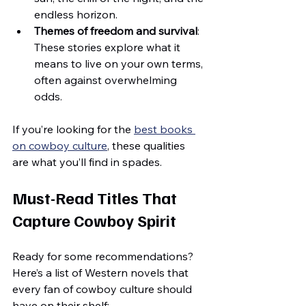
endless horizon.
Themes of freedom and survival
: 
These stories explore what it 
means to live on your own terms, 
often against overwhelming 
odds.
If you’re looking for the 
best books 
on cowboy culture
, these qualities 
are what you’ll find in spades.
Must-Read Titles That 
Capture Cowboy Spirit
Ready for some recommendations? 
Here’s a list of Western novels that 
every fan of cowboy culture should 
have on their shelf: