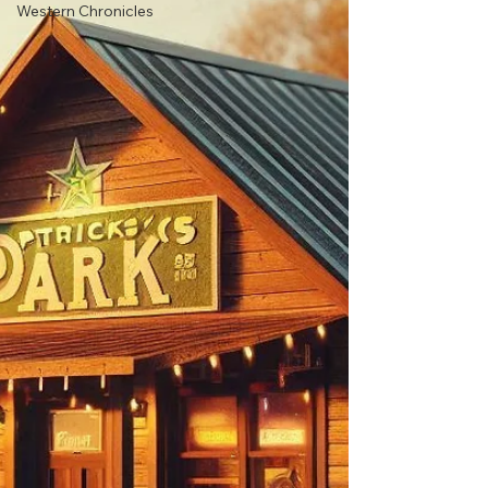
Western Chronicles