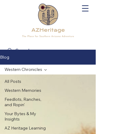
Blog
Western Chronicles
All Posts
Western Memories
Feedlots, Ranches,
and Ropin'
Your Bytes & My
Insights
AZ Heritage Learning