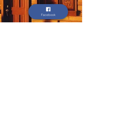
Facebook