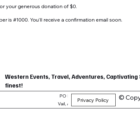
for your generous donation of $0.
r is #1000. You’ll receive a confirmation email soon.
Western Events, Travel, Adventures, Captivating 
finest!
PO Box 1189
© Copyr
Privacy Policy
Vail, AZ 85641