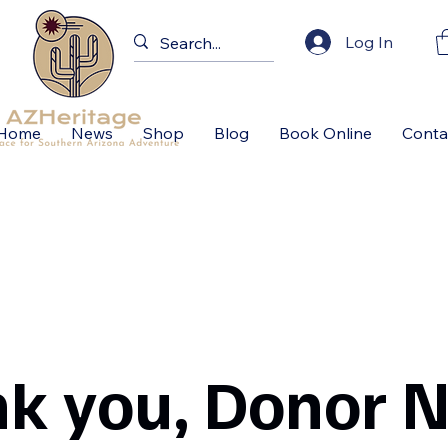
Log In
Home
News
Shop
Blog
Book Online
Conta
k you, Donor 