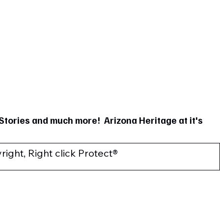
Stories and much more! Arizona Heritage at it's
ight, Right click Protect®