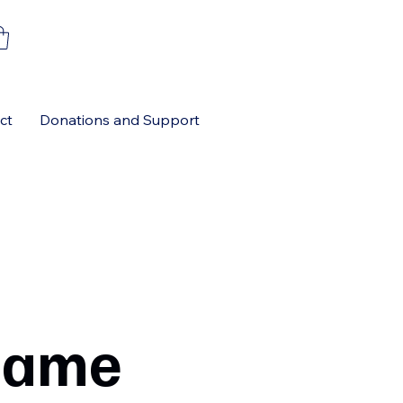
ct
Donations and Support
Name