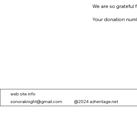
We are so grateful 
Your donation numbe
web site info
sonoraknight@gmail.com
@2024 azheritage.net